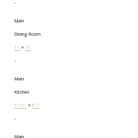
-
Main
Dining Room
11'
×
11'
-
Main
Kitchen
11'11"
×
8'7"
-
Main