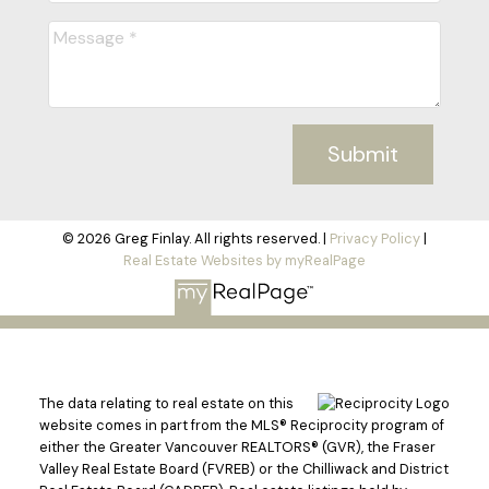
Submit
© 2026 Greg Finlay. All rights reserved. |
Privacy Policy
|
Real Estate Websites by myRealPage
The data relating to real estate on this
website comes in part from the MLS® Reciprocity program of
either the Greater Vancouver REALTORS® (GVR), the Fraser
Valley Real Estate Board (FVREB) or the Chilliwack and District