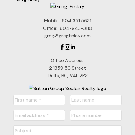
Mobile:
604 351 5631
Office:
604-943-3110
greg@gregfinlay.com
Office Address:
2 1359 56 Street
Delta, BC, V4L 2P3