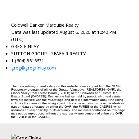
Coldwell Banker Marquise Realty
Data was last updated August 6, 2026 at 10:40 PM
(UTC)
GREG FINLAY
SUTTON GROUP - SEAFAIR REALTY
1 (604) 3515631
greg@gregfinlay.com
The data relating to real estate on this website comes in part from the MLS®
Reciprocity program of either the Greater Vancouver REALTORS® (GVR), the
Fraser Valley Real Estate Board (FVREB) or the Chilliwack and District Real
Estate Board (CADREB). Real estate listings held by participating real estate
firms are marked with the MLS® logo and detailed information about the listing
includes the name of the listing agent. This representation is based in whole or
part on data generated by either the GVR, the FVREB or the CADREB which
assumes no responsibility for its accuracy. The materials contained on this page
may not be reproduced without the express written consent of either the GVR,
the FVREB or the CADREB.