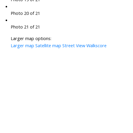
Photo 20 of 21
Photo 21 of 21
Larger map options:
Larger map
Satellite map
Street View
Walkscore