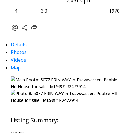
2,091 sq. ft.
4
3.0
1970
Details
Photos
Videos
Map
Status: