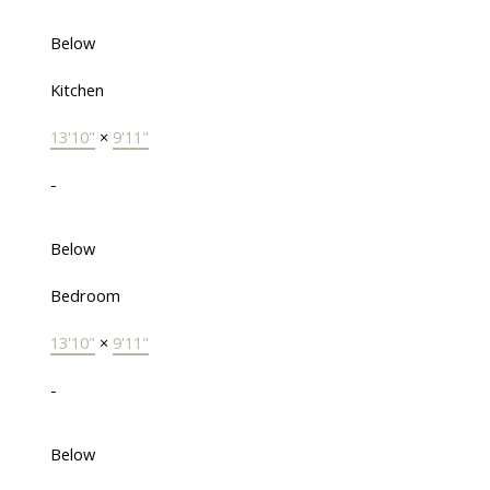
Below
Kitchen
13'10"
×
9'11"
-
Below
Bedroom
13'10"
×
9'11"
-
Below