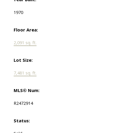
1970
Floor Area:
2,091 sq. ft.
Lot Size:
7,481 sq. ft.
MLS® Num:
R2472914
Status: