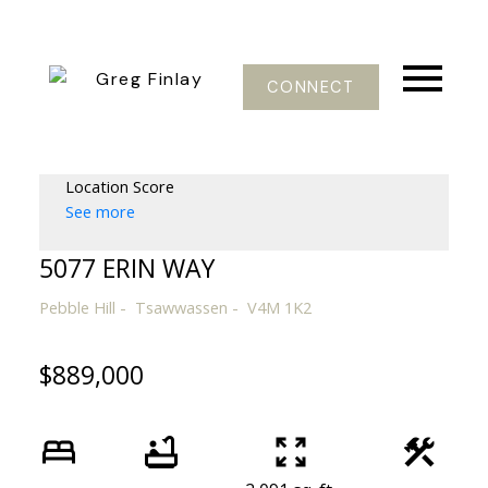
CONNECT
Location Score
See more
5077 ERIN WAY
Pebble Hill
Tsawwassen
V4M 1K2
$889,000