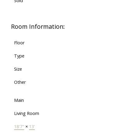
Sold
Room Information:
Floor
Type
Size
Other
Main
Living Room
18'7"
×
13'