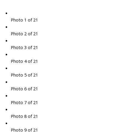
Photo 1 of 21
Photo 2 of 21
Photo 3 of 21
Photo 4 of 21
Photo 5 of 21
Photo 6 of 21
Photo 7 of 21
Photo 8 of 21
Photo 9 of 21