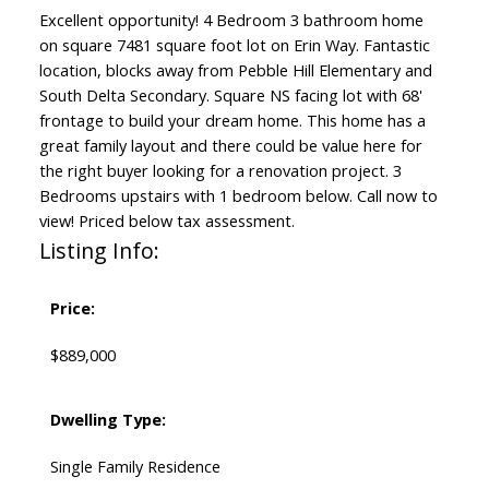
Excellent opportunity! 4 Bedroom 3 bathroom home
on square 7481 square foot lot on Erin Way. Fantastic
location, blocks away from Pebble Hill Elementary and
South Delta Secondary. Square NS facing lot with 68'
frontage to build your dream home. This home has a
great family layout and there could be value here for
the right buyer looking for a renovation project. 3
Bedrooms upstairs with 1 bedroom below. Call now to
view! Priced below tax assessment.
Listing Info:
Price:
$889,000
Dwelling Type:
Single Family Residence