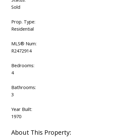
Sold
Prop. Type:
Residential
MLS® Num:
R2472914
Bedrooms:
4
Bathrooms:
3
Year Built:
1970