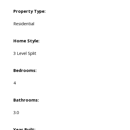
Property Type:
Residential
Home Style:
3 Level Split
Bedrooms:
4
Bathrooms:
3.0
Year Built: