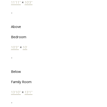
11'11"
×
10'3"
-
Above
Bedroom
10'3"
×
10'
-
Below
Family Room
13'10"
×
13'1"
-