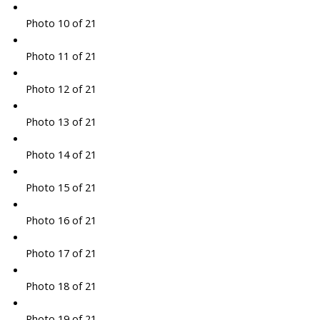
Photo 10 of 21
Photo 11 of 21
Photo 12 of 21
Photo 13 of 21
Photo 14 of 21
Photo 15 of 21
Photo 16 of 21
Photo 17 of 21
Photo 18 of 21
Photo 19 of 21