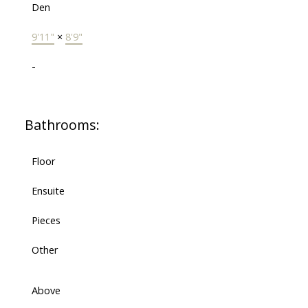
Den
9'11"
×
8'9"
-
Bathrooms:
Floor
Ensuite
Pieces
Other
Above