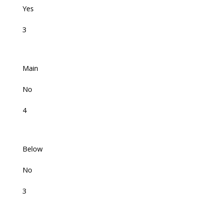
Yes
3
Main
No
4
Below
No
3