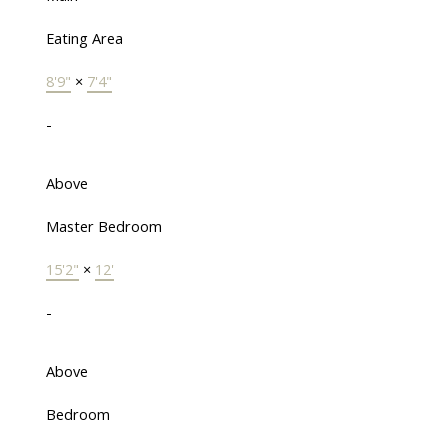
Eating Area
8'9"
×
7'4"
-
Above
Master Bedroom
15'2"
×
12'
-
Above
Bedroom